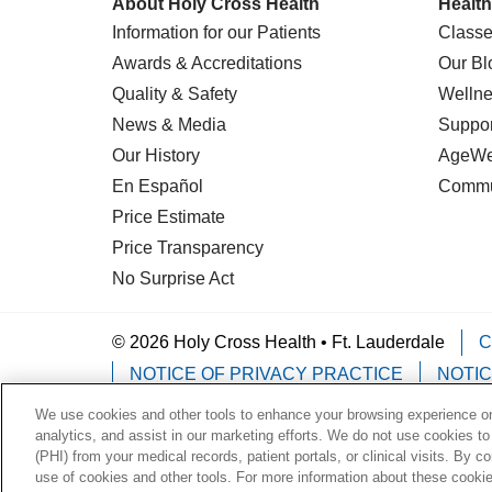
About Holy Cross Health
Health
Information for our Patients
Classe
Awards & Accreditations
Our Bl
Quality & Safety
Wellne
News & Media
Suppor
Our History
AgeWel
En Español
Commu
Price Estimate
Price Transparency
No Surprise Act
© 2026 Holy Cross Health • Ft. Lauderdale
C
NOTICE OF PRIVACY PRACTICE
NOTIC
We use cookies and other tools to enhance your browsing experience on 
Language Assistance:
English
Español
analytics, and assist in our marketing efforts. We do not use cookies to
(PHI) from your medical records, patient portals, or clinical visits. By c
Deutsch
한국어
POLSKI
ગુજરાતી
ไทย
use of cookies and other tools. For more information about these cookies