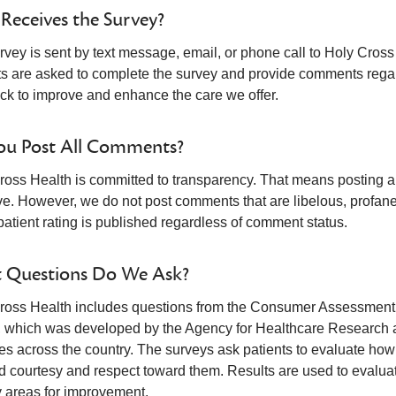
eceives the Survey?
vey is sent by text message, email, or phone call to Holy Cross 
ts are asked to complete the survey and provide comments regard
ck to improve and enhance the care we offer.
ou Post All Comments?
ross Health is committed to transparency. That means posting all
e. However, we do not post comments that are libelous, profane, o
patient rating is published regardless of comment status.
 Questions Do We Ask?
ross Health includes questions from the Consumer Assessmen
, which was developed by the Agency for Healthcare Research an
ces across the country. The surveys ask patients to evaluate how
 courtesy and respect toward them. Results are used to evaluate 
y areas for improvement.