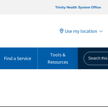
Trinity Health System Office
Use my location
Tools &
Search this s
Find a Service
Resources