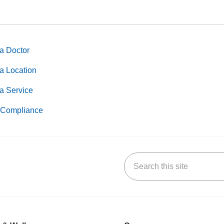
a Doctor
a Location
a Service
Compliance
Search this site
k
uTube
n Yelp
us on LinkedIn