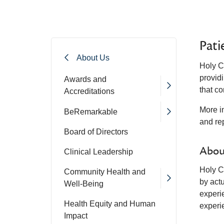
Pati
About Us
Holy C
providi
Awards and
that c
Accreditations
More i
BeRemarkable
and rep
Board of Directors
Abou
Clinical Leadership
Holy Cr
Community Health and
by act
Well-Being
experi
Health Equity and Human
experi
Impact