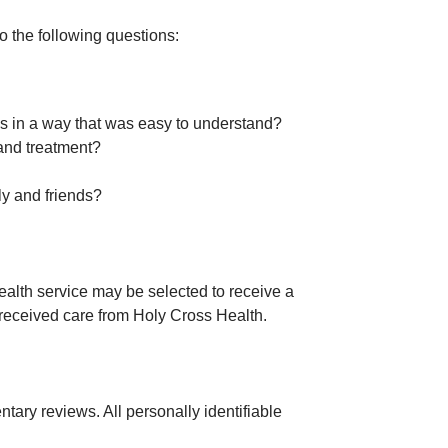
o the following questions:
ngs in a way that was easy to understand?
 and treatment?
ly and friends?
alth service may be selected to receive a
y received care from Holy Cross Health.
ary reviews. All personally identifiable