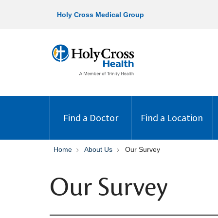
Holy Cross Medical Group
Find a Doctor
Find a Location
Home
About Us
Our Survey
Our Survey