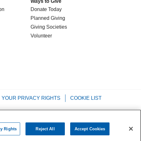
Ways to Give
on
Donate Today
Planned Giving
Giving Societies
Volunteer
YOUR PRIVACY RIGHTS
COOKIE LIST
Tagalog
РУССКИЙ
العربية
Italiano
cy Rights
Reject All
Accept Cookies