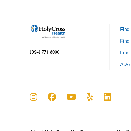
Find 
Find 
(954) 771-8000
Find 
ADA 
Follow us on Instagram
Follow us on Faceboo
Follow us on Yo
Follow us o
Follow 