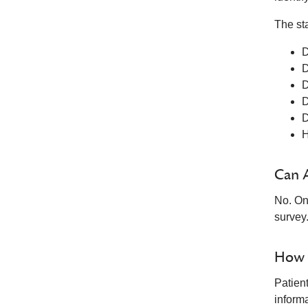
The st
D
D
D
D
D
H
Can 
No. On
survey
How i
Patien
informa