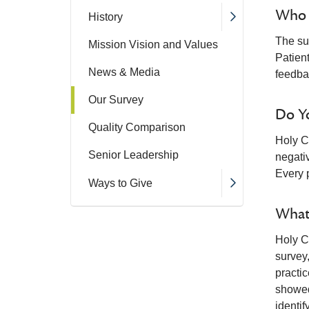
Who R
History
The sur
Mission Vision and Values
Patien
News & Media
feedba
Our Survey
Do Y
Quality Comparison
Holy C
Senior Leadership
negativ
Every 
Ways to Give
What
Holy C
survey
practi
showed
identif