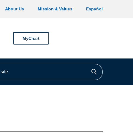
About Us
Mission & Values
Español
MyChart
ite
Click to searc