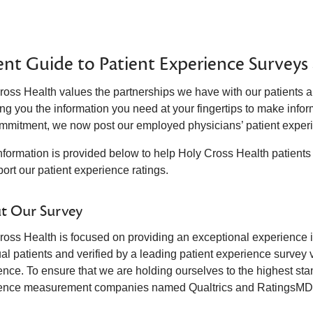
ent Guide to Patient Experience Surveys
ross Health values the partnerships we have with our patients a
ng you the information you need at your fingertips to make infor
ommitment, we now post our employed physicians’ patient experi
nformation is provided below to help Holy Cross Health patien
ort our patient experience ratings.
t Our Survey
oss Health is focused on providing an exceptional experience in 
ual patients and verified by a leading patient experience survey
ence. To ensure that we are holding ourselves to the highest st
ence measurement companies named Qualtrics and RatingsMD