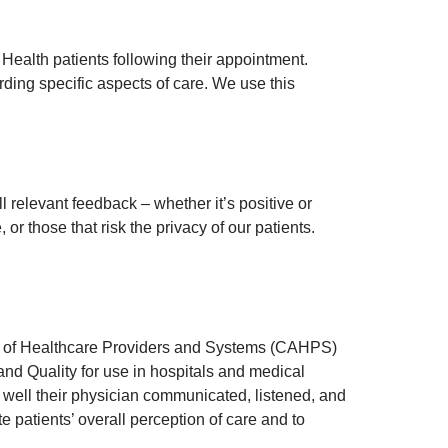
Health patients following their appointment.
ing specific aspects of care. We use this
 relevant feedback – whether it’s positive or
r those that risk the privacy of our patients.
t of Healthcare Providers and Systems (CAHPS)
d Quality for use in hospitals and medical
 well their physician communicated, listened, and
patients’ overall perception of care and to