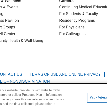
 & Wellness
Careers
s & Events
Continuing Medical Educati
og
For Students & Faculty
ss Pavilion
Residency Programs
t Groups
For Physicians
l Center
For Colleagues
nity Health
& Well-Being
ONTACT US
TERMS OF USE AND ONLINE PRIVACY
E OF NONDISCRIMINATION
our website, provide us with website traffic
Kabuverdianu
Việt
Português do Brasil
中文
Français
 store or collect Protected Health Information
Your Priva
ontinuing to use this website you consent to our
 and the data collected, please refer to