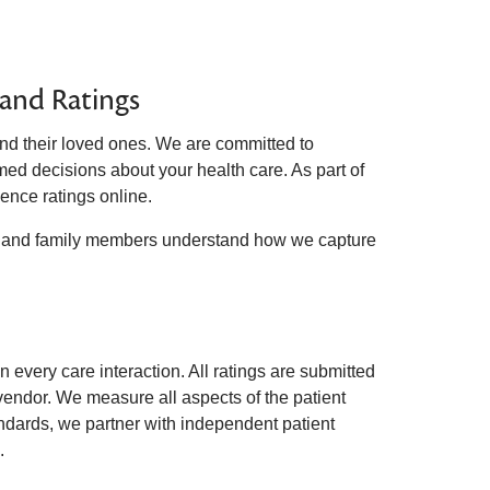
 and Ratings
nd their loved ones. We are committed to
med decisions about your health care. As part of
ence ratings online.
ts and family members understand how we capture
every care interaction. All ratings are submitted
 vendor. We measure all aspects of the patient
andards, we partner with independent patient
.