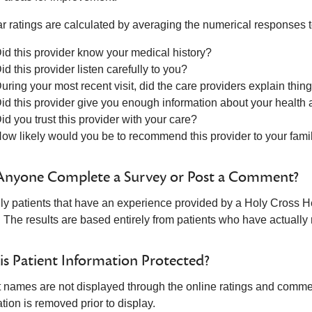
ar ratings are calculated by averaging the numerical responses t
id this provider know your medical history?
id this provider listen carefully to you?
uring your most recent visit, did the care providers explain thi
id this provider give you enough information about your health
id you trust this provider with your care?
ow likely would you be to recommend this provider to your fami
Anyone Complete a Survey or Post a Comment?
ly patients that have an experience provided by a Holy Cross He
. The results are based entirely from patients who have actuall
s Patient Information Protected?
t names are not displayed through the online ratings and comment
tion is removed prior to display.