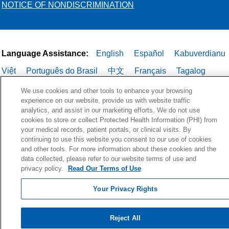
NOTICE OF NONDISCRIMINATION
Language Assistance:
English
Español
Kabuverdianu
Việt
Português do Brasil
中文
Français
Tagalog
РУССКИЙ
العربية
Italiano
Deutsch
한국어
POLSKI
We use cookies and other tools to enhance your browsing
experience on our website, provide us with website traffic
ગુજરાતી
ไทย
analytics, and assist in our marketing efforts. We do not use
cookies to store or collect Protected Health Information (PHI) from
your medical records, patient portals, or clinical visits. By
continuing to use this website you consent to our use of cookies
and other tools. For more information about these cookies and the
data collected, please refer to our website terms of use and
privacy policy.
Read Our Terms of Use
Your Privacy Rights
Reject All