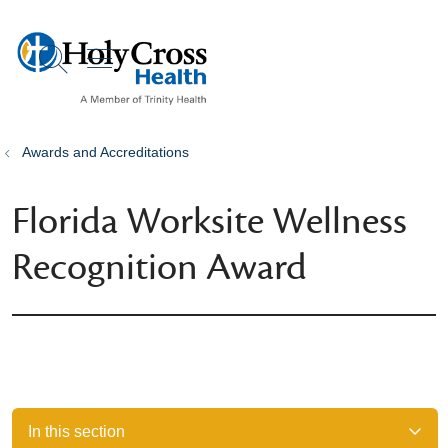
show off canvas menu
search
Awards and Accreditations
Florida Worksite Wellness
Recognition Award
In this section