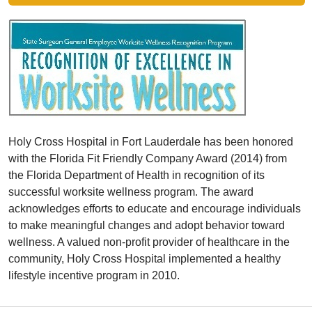
Holy Cross Hospital in Fort Lauderdale has been honored
with the Florida Fit Friendly Company Award (2014) from
the Florida Department of Health in recognition of its
successful worksite wellness program. The award
acknowledges efforts to educate and encourage individuals
to make meaningful changes and adopt behavior toward
wellness. A valued non-profit provider of healthcare in the
community, Holy Cross Hospital implemented a healthy
lifestyle incentive program in 2010.