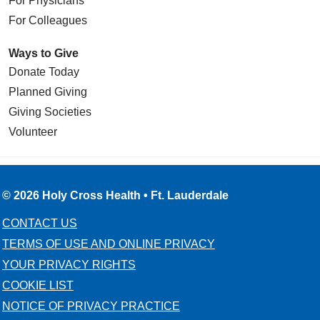
For Physicians
For Colleagues
Ways to Give
Donate Today
Planned Giving
Giving Societies
Volunteer
© 2026 Holy Cross Health • Ft. Lauderdale
CONTACT US
TERMS OF USE AND ONLINE PRIVACY
YOUR PRIVACY RIGHTS
COOKIE LIST
NOTICE OF PRIVACY PRACTICE