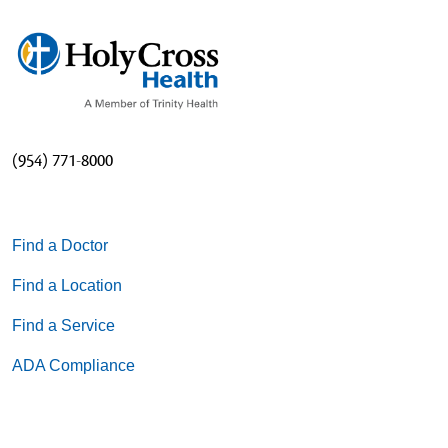
(954) 771-8000
Find a Doctor
Find a Location
Find a Service
ADA Compliance