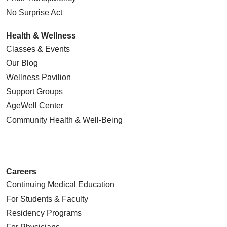
No Surprise Act
Health & Wellness
Classes & Events
Our Blog
Wellness Pavilion
Support Groups
AgeWell Center
Community Health
& Well-Being
Careers
Continuing Medical Education
For Students & Faculty
Residency Programs