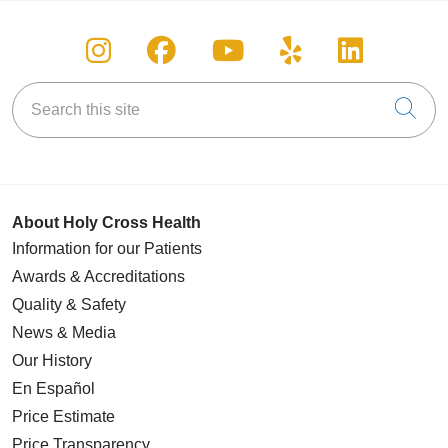
Follow us on Instagram
Follow us on Facebook
Follow us on You
Follow us on
Follow u
Search this site
Cli
About Holy Cross Health
Information for our Patients
Awards & Accreditations
Quality & Safety
News & Media
Our History
En Español
Price Estimate
Price Transparency