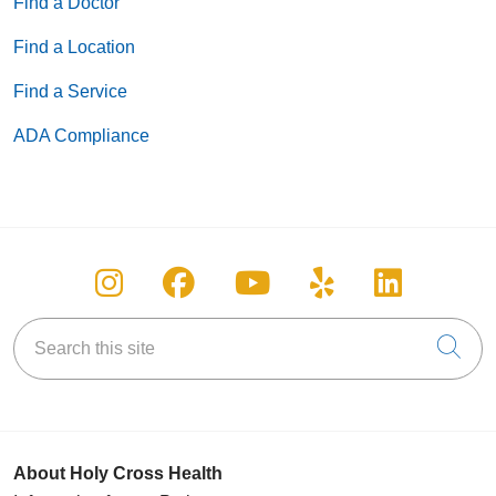
Find a Doctor
Find a Location
Find a Service
ADA Compliance
Follow us on Instagram
Follow us on Facebook
Follow us on You
Follow us on
Follow u
Search this site
Cli
About Holy Cross Health