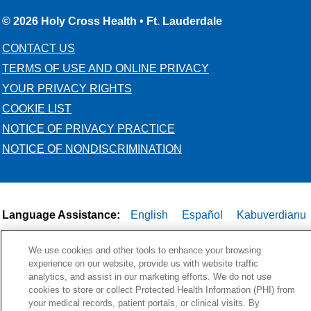
© 2026 Holy Cross Health • Ft. Lauderdale
CONTACT US
TERMS OF USE AND ONLINE PRIVACY
YOUR PRIVACY RIGHTS
COOKIE LIST
NOTICE OF PRIVACY PRACTICE
NOTICE OF NONDISCRIMINATION
Language Assistance:
English
Español
Kabuverdianu
Việt
Português do Brasil
中文
Français
Tagalog
We use cookies and other tools to enhance your browsing
РУССКИЙ
العربية
Italiano
Deutsch
한국어
POLSKI
experience on our website, provide us with website traffic
analytics, and assist in our marketing efforts. We do not use
ગુજરાતી
ไทย
cookies to store or collect Protected Health Information (PHI) from
your medical records, patient portals, or clinical visits. By