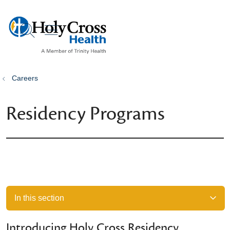
show off canvas menu
search
Careers
Residency Programs
In this section
Introducing Holy Cross Residency