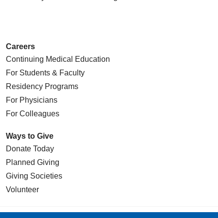
Careers
Continuing Medical Education
For Students & Faculty
Residency Programs
For Physicians
For Colleagues
Ways to Give
Donate Today
Planned Giving
Giving Societies
Volunteer