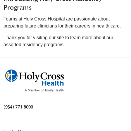
Programs
Teams at Holy Cross Hospital are passionate about
preparing future clinicians for their careers in health care.
Thank you for visiting our site to learn more about our
assorted residency programs.
(954) 771-8000