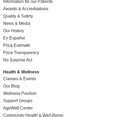
Information for our Patients
Awards & Accreditations
Quality & Safety
News & Media
Our History
En Español
Price Estimate
Price Transparency
No Surprise Act
Health & Wellness
Classes & Events
Our Blog
Wellness Pavilion
Support Groups
AgeWell Center
Community Health
& Well-Being