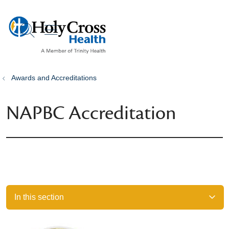
show off canvas menu
search
Awards and Accreditations
NAPBC Accreditation
In this section