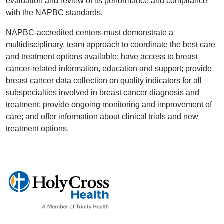
evaluation and review of its performance and compliance
with the NAPBC standards.
NAPBC-accredited centers must demonstrate a
multidisciplinary, team approach to coordinate the best care
and treatment options available; have access to breast
cancer-related information, education and support; provide
breast cancer data collection on quality indicators for all
subspecialties involved in breast cancer diagnosis and
treatment; provide ongoing monitoring and improvement of
care; and offer information about clinical trials and new
treatment options.