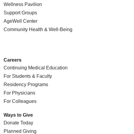
Wellness Pavilion
Support Groups
AgeWell Center
Community Health
& Well-Being
Careers
Continuing Medical Education
For Students & Faculty
Residency Programs
For Physicians
For Colleagues
Ways to Give
Donate Today
Planned Giving