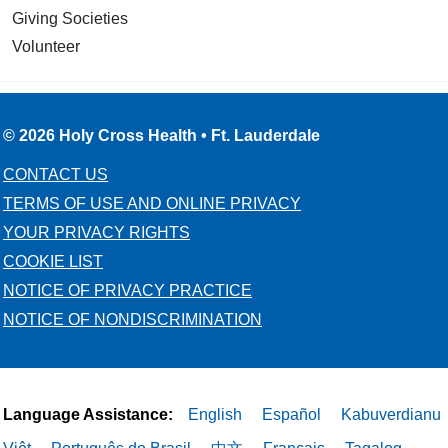
Giving Societies
Volunteer
© 2026 Holy Cross Health • Ft. Lauderdale
CONTACT US
TERMS OF USE AND ONLINE PRIVACY
YOUR PRIVACY RIGHTS
COOKIE LIST
NOTICE OF PRIVACY PRACTICE
NOTICE OF NONDISCRIMINATION
Language Assistance:
English
Español
Kabuverdianu