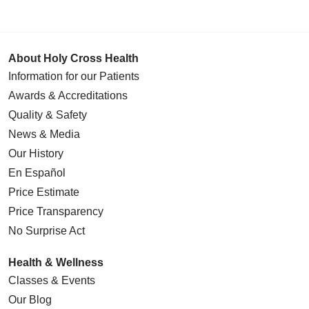
About Holy Cross Health
Information for our Patients
Awards & Accreditations
Quality & Safety
News & Media
Our History
En Español
Price Estimate
Price Transparency
No Surprise Act
Health & Wellness
Classes & Events
Our Blog