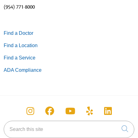
(954) 771-8000
Find a Doctor
Find a Location
Find a Service
ADA Compliance
Follow us on Instagram
Follow us on Facebook
Follow us on You
Follow us on
Follow u
Search this site
Cli