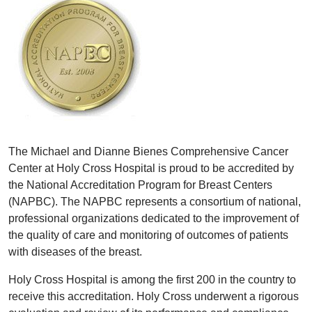
The Michael and Dianne Bienes Comprehensive Cancer
Center at Holy Cross Hospital is proud to be accredited by
the National Accreditation Program for Breast Centers
(NAPBC). The NAPBC represents a consortium of national,
professional organizations dedicated to the improvement of
the quality of care and monitoring of outcomes of patients
with diseases of the breast.
Holy Cross Hospital is among the first 200 in the country to
receive this accreditation. Holy Cross underwent a rigorous