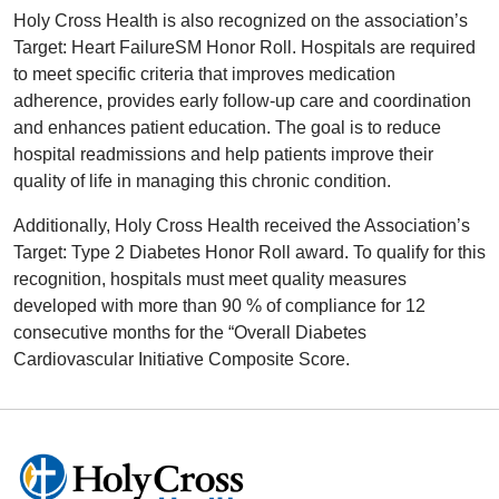
Holy Cross Health is also recognized on the association’s
Target: Heart FailureSM Honor Roll. Hospitals are required
to meet specific criteria that improves medication
adherence, provides early follow-up care and coordination
and enhances patient education. The goal is to reduce
hospital readmissions and help patients improve their
quality of life in managing this chronic condition.
Additionally, Holy Cross Health received the Association’s
Target: Type 2 Diabetes Honor Roll award. To qualify for this
recognition, hospitals must meet quality measures
developed with more than 90 % of compliance for 12
consecutive months for the “Overall Diabetes
Cardiovascular Initiative Composite Score.