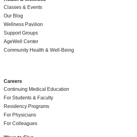
Classes & Events
Our Blog
Wellness Pavilion
Support Groups
AgeWell Center
Community Health
& Well-Being
Careers
Continuing Medical Education
For Students & Faculty
Residency Programs
For Physicians
For Colleagues