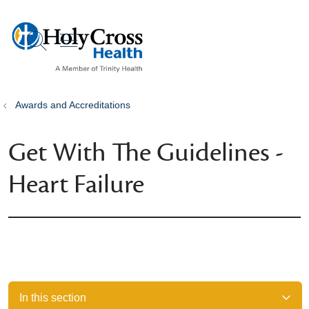
show off canvas menu
search
Awards and Accreditations
Get With The Guidelines -
Heart Failure
In this section