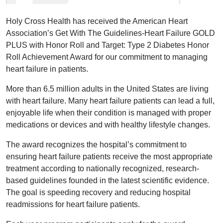
Holy Cross Health has received the American Heart
Association’s Get With The Guidelines-Heart Failure GOLD
PLUS with Honor Roll and Target: Type 2 Diabetes Honor
Roll Achievement Award for our commitment to managing
heart failure in patients.
More than 6.5 million adults in the United States are living
with heart failure. Many heart failure patients can lead a full,
enjoyable life when their condition is managed with proper
medications or devices and with healthy lifestyle changes.
The award recognizes the hospital’s commitment to
ensuring heart failure patients receive the most appropriate
treatment according to nationally recognized, research-
based guidelines founded in the latest scientific evidence.
The goal is speeding recovery and reducing hospital
readmissions for heart failure patients.