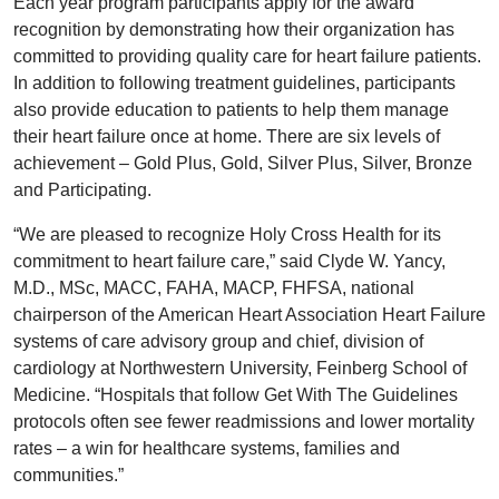
Each year program participants apply for the award
recognition by demonstrating how their organization has
committed to providing quality care for heart failure patients.
In addition to following treatment guidelines, participants
also provide education to patients to help them manage
their heart failure once at home. There are six levels of
achievement – Gold Plus, Gold, Silver Plus, Silver, Bronze
and Participating.
“We are pleased to recognize Holy Cross Health for its
commitment to heart failure care,” said Clyde W. Yancy,
M.D., MSc, MACC, FAHA, MACP, FHFSA, national
chairperson of the American Heart Association Heart Failure
systems of care advisory group and chief, division of
cardiology at Northwestern University, Feinberg School of
Medicine. “Hospitals that follow Get With The Guidelines
protocols often see fewer readmissions and lower mortality
rates – a win for healthcare systems, families and
communities.”