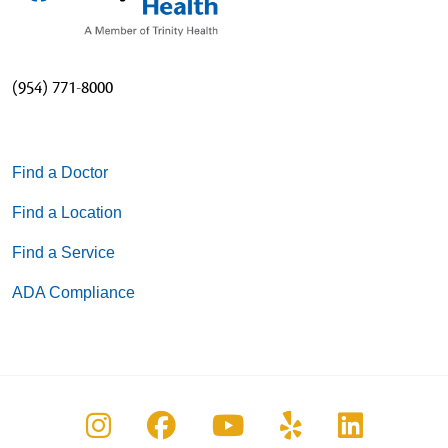
(954) 771-8000
Find a Doctor
Find a Location
Find a Service
ADA Compliance
Follow us on Instagram
Follow us on Facebook
Follow us on You
Follow us on
Follow u