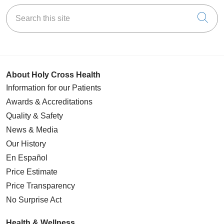
Search this site
Cli
About Holy Cross Health
Information for our Patients
Awards & Accreditations
Quality & Safety
News & Media
Our History
En Español
Price Estimate
Price Transparency
No Surprise Act
Health & Wellness