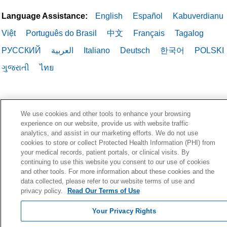
Language Assistance:
English
Español
Kabuverdianu
Việt
Português do Brasil
中文
Français
Tagalog
РУССКИЙ
العربية
Italiano
Deutsch
한국어
POLSKI
ગુજરાતી
ไทย
We use cookies and other tools to enhance your browsing
experience on our website, provide us with website traffic
analytics, and assist in our marketing efforts. We do not use
cookies to store or collect Protected Health Information (PHI) from
your medical records, patient portals, or clinical visits. By
continuing to use this website you consent to our use of cookies
and other tools. For more information about these cookies and the
data collected, please refer to our website terms of use and
privacy policy.
Read Our Terms of Use
Your Privacy Rights