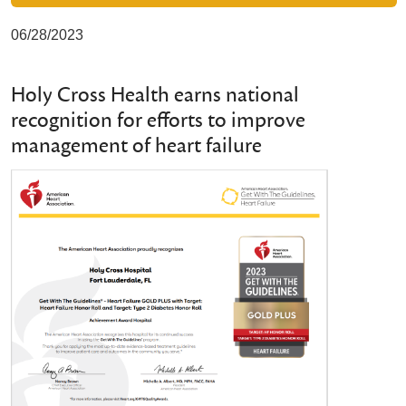
06/28/2023
Holy Cross Health earns national
recognition for efforts to improve
management of heart failure