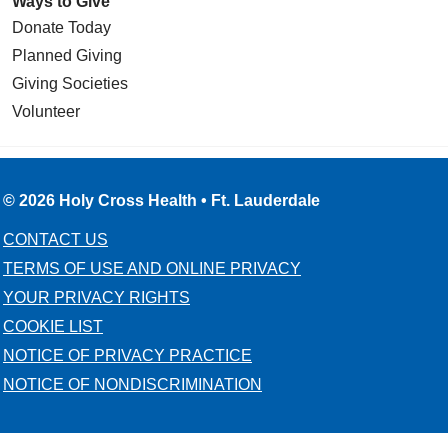
Ways to Give
Donate Today
Planned Giving
Giving Societies
Volunteer
© 2026 Holy Cross Health • Ft. Lauderdale
CONTACT US
TERMS OF USE AND ONLINE PRIVACY
YOUR PRIVACY RIGHTS
COOKIE LIST
NOTICE OF PRIVACY PRACTICE
NOTICE OF NONDISCRIMINATION