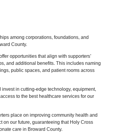
ships among corporations, foundations, and
oward County.
fer opportunities that align with supporters’
ps, and additional benefits. This includes naming
dings, public spaces, and patient rooms across
 invest in cutting-edge technology, equipment,
access to the best healthcare services for our
orters place on improving community health and
ct on our future, guaranteeing that Holy Cross
ionate care in Broward County.