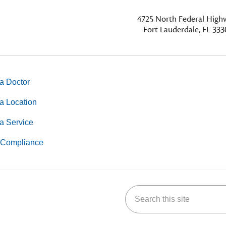
4725
North Federal Hig
Fort Lauderdale, FL 333
a Doctor
a Location
a Service
Compliance
Search this site
k
uTube
n Yelp
us on LinkedIn