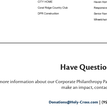
_____________________________________
Have Questio
more information about our Corporate Philanthropy Pa
make an impact, contac
Donations@Holy-Cross.com
| (9