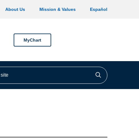
About Us
Mission & Values
Español
MyChart
ite
Click to searc