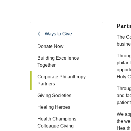
Part
Ways to Give
The Co
busine
Donate Now
Through
Building Excellence
philant
Together
opportu
Corporate Philanthropy
Holy Cr
Partners
Throug
Giving Societies
and fac
patien
Healing Heroes
We app
Health Champions
the wel
Colleague Giving
Health