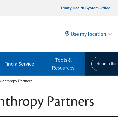
Trinity Health System Office
Use my location
Tools &
Search this s
Find a Service
Resources
ilanthropy Partners
nthropy Partners