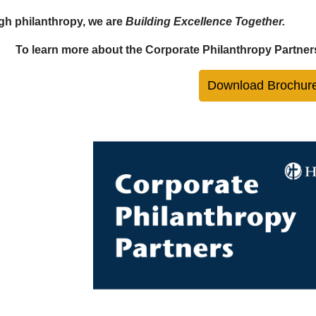
h philanthropy, we are
Building Excellence Together.
To learn more about the Corporate Philanthropy Partner
Download Brochur