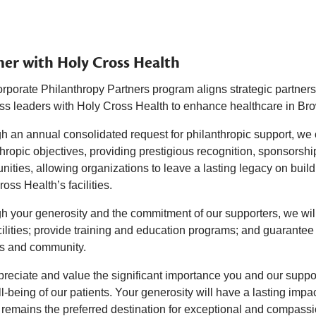
ner with Holy Cross Health
rporate Philanthropy Partners program aligns strategic partner
ss leaders with Holy Cross Health to enhance healthcare in Br
 an annual consolidated request for philanthropic support, we of
hropic objectives, providing prestigious recognition, sponsorshi
nities, allowing organizations to leave a lasting legacy on buil
oss Health’s facilities.
h your generosity and the commitment of our supporters, we will
ilities; provide training and education programs; and guarantee 
ts and community.
reciate and value the significant importance you and our supp
l-being of our patients. Your generosity will have a lasting impa
 remains the preferred destination for exceptional and compass