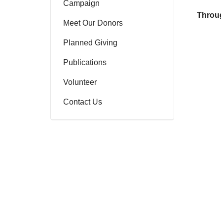
Campaign
Throug
Meet Our Donors
Planned Giving
Publications
Volunteer
Contact Us