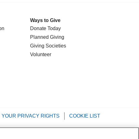
Ways to Give
on
Donate Today
Planned Giving
Giving Societies
Volunteer
YOUR PRIVACY RIGHTS
COOKIE LIST
Tagalog
РУССКИЙ
العربية
Italiano