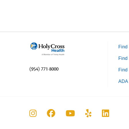
Find 
Find 
(954) 771-8000
Find 
ADA 
Follow us on Instagram
Follow us on Faceboo
Follow us on Yo
Follow us o
Follow 