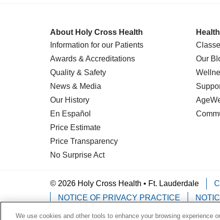
About Holy Cross Health
Health
Information for our Patients
Classe
Awards & Accreditations
Our Bl
Quality & Safety
Wellne
News & Media
Suppor
Our History
AgeWel
En Español
Commu
Price Estimate
Price Transparency
No Surprise Act
© 2026 Holy Cross Health • Ft. Lauderdale
C
NOTICE OF PRIVACY PRACTICE
NOTIC
We use cookies and other tools to enhance your browsing experience on 
Language Assistance:
English
Español