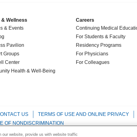
 & Wellness
Careers
s & Events
Continuing Medical Educati
og
For Students & Faculty
ss Pavilion
Residency Programs
t Groups
For Physicians
l Center
For Colleagues
nity Health
& Well-Being
ONTACT US
TERMS OF USE AND ONLINE PRIVACY
E OF NONDISCRIMINATION
our website, provide us with website traffic
Kabuverdianu
Việt
Português do Brasil
中文
Français