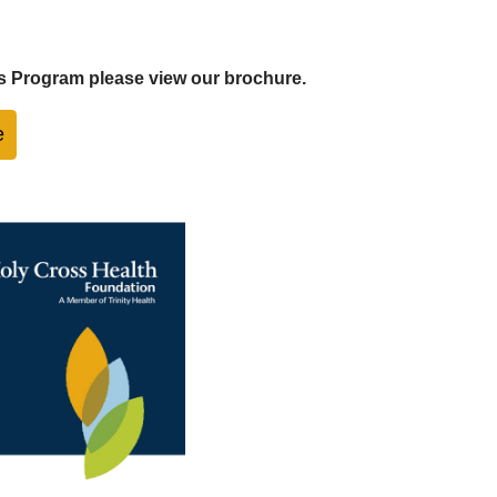
s Program please view our brochure.
e