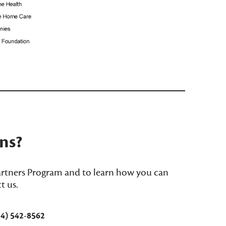
_______________________________
ns?
rtners Program and to learn how you can
t us.
54) 542-8562