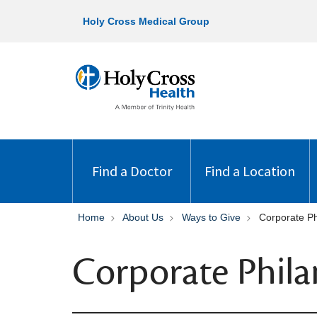
Holy Cross Medical Group
Find a Doctor
Find a Location
Home
About Us
Ways to Give
Corporate Ph
Corporate Phila