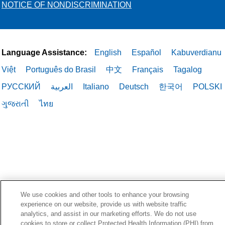
NOTICE OF NONDISCRIMINATION
Language Assistance:
English
Español
Kabuverdianu
Việt
Português do Brasil
中文
Français
Tagalog
РУССКИЙ
العربية
Italiano
Deutsch
한국어
POLSKI
ગુજરાતી
ไทย
We use cookies and other tools to enhance your browsing
experience on our website, provide us with website traffic
analytics, and assist in our marketing efforts. We do not use
cookies to store or collect Protected Health Information (PHI) from