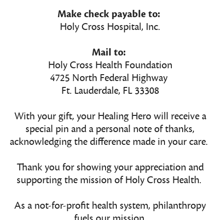
Make check payable to:
Holy Cross Hospital, Inc.
Mail to:
Holy Cross Health Foundation
4725 North Federal Highway
Ft. Lauderdale, FL 33308
With your gift, your Healing Hero will receive a
special pin and a personal note of thanks,
acknowledging the difference made in your care.
Thank you for showing your appreciation and
supporting the mission of Holy Cross Health.
As a not-for-profit health system, philanthropy
fuels our mission.