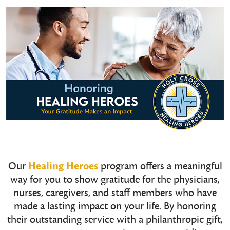
Our
Healing Heroes
program offers a meaningful
way for you to show gratitude for the physicians,
nurses, caregivers, and staff members who have
made a lasting impact on your life. By honoring
their outstanding service with a philanthropic gift,