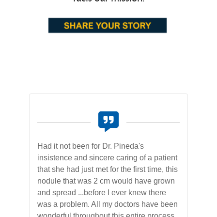
der
Had it not been for Dr. Pineda's
On 
ly
insistence and sincere caring of a patient
pro
that she had just met for the first time, this
was
rs
nodule that was 2 cm would have grown
hos
and spread ...before I ever knew there
was
 of
was a problem. All my doctors have been
bes
wonderful throughout this entire process,
wel