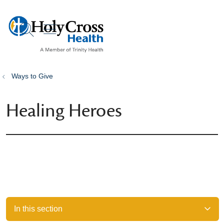
show off canvas menu
search
Ways to Give
Healing Heroes
In this section