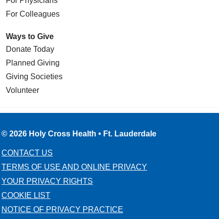
For Physicians
For Colleagues
Ways to Give
Donate Today
Planned Giving
Giving Societies
Volunteer
© 2026 Holy Cross Health • Ft. Lauderdale
CONTACT US
TERMS OF USE AND ONLINE PRIVACY
YOUR PRIVACY RIGHTS
COOKIE LIST
NOTICE OF PRIVACY PRACTICE