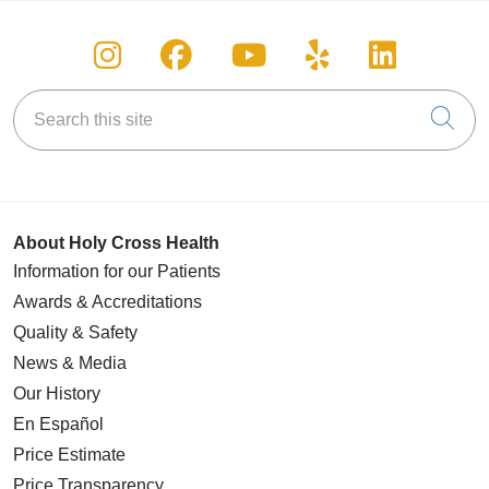
Follow us on Instagram
Follow us on Facebook
Follow us on You
Follow us on
Follow u
Search this site
Cli
About Holy Cross Health
Information for our Patients
Awards & Accreditations
Quality & Safety
News & Media
Our History
En Español
Price Estimate
Price Transparency