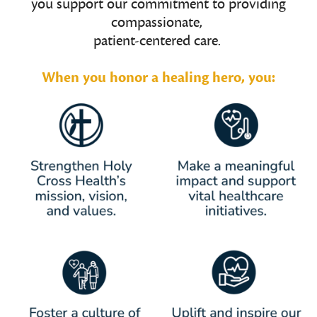
you support our commitment to providing
compassionate,
patient-centered care.
When you honor a healing hero, you: