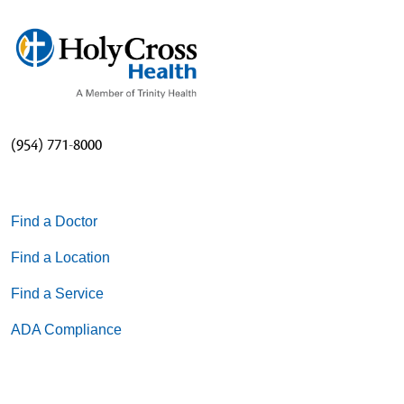
(954) 771-8000
Find a Doctor
Find a Location
Find a Service
ADA Compliance