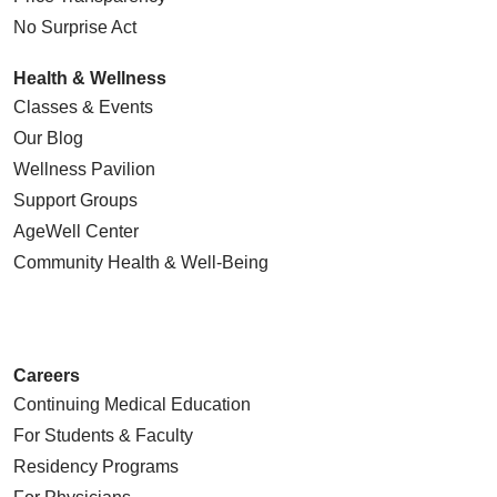
No Surprise Act
Health & Wellness
Classes & Events
Our Blog
Wellness Pavilion
Support Groups
AgeWell Center
Community Health
& Well-Being
Careers
Continuing Medical Education
For Students & Faculty
Residency Programs