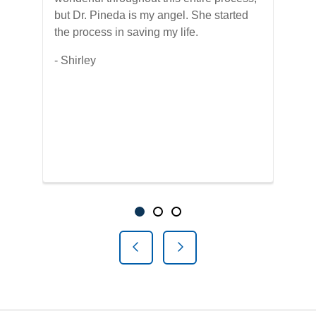
but Dr. Pineda is my angel. She started
The
s
the process in saving my life.
hel
e
for
- Shirley
was
be,
thi
yea
old
-Do
Showing slide 1 of 3
Slide 1
Slide 2
Slide 3
Previous Slide
Next Slide