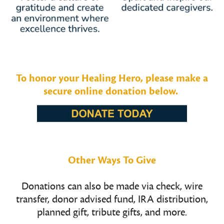
To honor your Healing Hero, please make a
secure online donation below.
Other Ways To Give
Donations can also be made via check, wire
transfer, donor advised fund, IRA distribution,
planned gift, tribute gifts, and more.