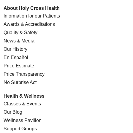
About Holy Cross Health
Information for our Patients
Awards & Accreditations
Quality & Safety
News & Media
Our History
En Español
Price Estimate
Price Transparency
No Surprise Act
Health & Wellness
Classes & Events
Our Blog
Wellness Pavilion
Support Groups