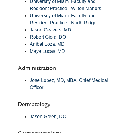
University of Miami Faculty and
Resident Practice - Wilton Manors
University of Miami Faculty and
Resident Practice - North Ridge
Jason Ceavers, MD
Robert Gioia, DO
Anibal Loza, MD
Maya Lucas, MD
Administration
Jose Lopez, MD, MBA, Chief Medical
Officer
Dermatology
Jason Green, DO