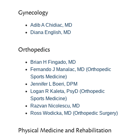
Gynecology
Adib A Chidiac, MD
Diana English, MD
Orthopedics
Brian H Fingado, MD
Fernando J Manalac, MD (Orthopedic
Sports Medicine)
Jennifer L Boeri, DPM
Logan R Kaleta, PsyD (Orthopedic
Sports Medicine)
Razvan Nicolescu, MD
Ross Wodicka, MD (Orthopedic Surgery)
Physical Medicine and Rehabilitation