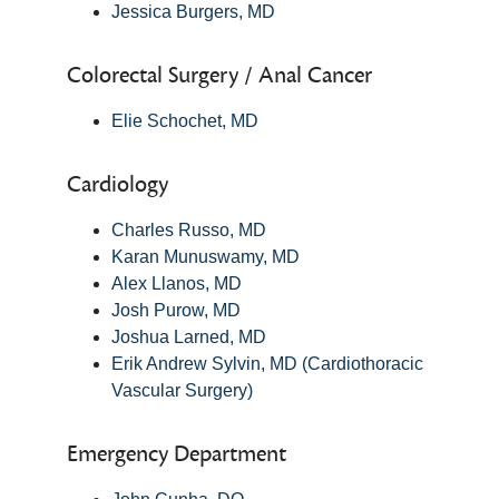
Jessica Burgers, MD
Colorectal Surgery / Anal Cancer
Elie Schochet, MD
Cardiology
Charles Russo, MD
Karan Munuswamy, MD
Alex Llanos, MD
Josh Purow, MD
Joshua Larned, MD
Erik Andrew Sylvin, MD (Cardiothoracic
Vascular Surgery)
Emergency Department