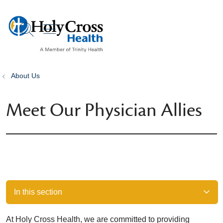
show off canvas menu
search
About Us
Meet Our Physician Allies
In this section
At Holy Cross Health, we are committed to providing