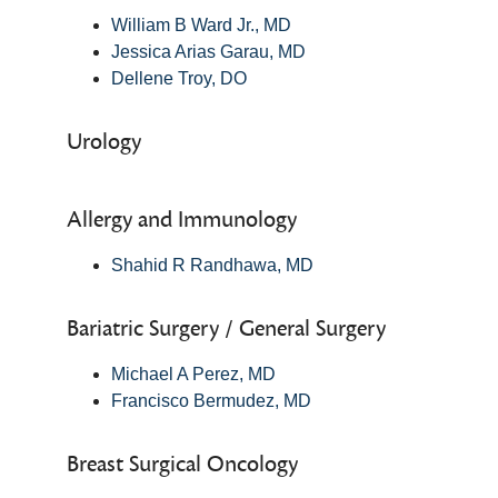
William B Ward Jr., MD
Jessica Arias Garau, MD
Dellene Troy, DO
Urology
Allergy and Immunology
Shahid R Randhawa, MD
Bariatric Surgery / General Surgery
Michael A Perez, MD
Francisco Bermudez, MD
Breast Surgical Oncology