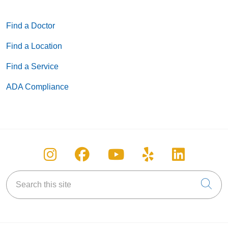
Find a Doctor
Find a Location
Find a Service
ADA Compliance
Follow us on Instagram
Follow us on Facebook
Follow us on You
Follow us on
Follow u
Search this site
Cli