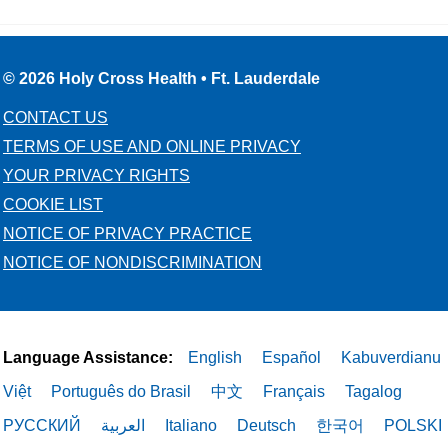
© 2026 Holy Cross Health • Ft. Lauderdale
CONTACT US
TERMS OF USE AND ONLINE PRIVACY
YOUR PRIVACY RIGHTS
COOKIE LIST
NOTICE OF PRIVACY PRACTICE
NOTICE OF NONDISCRIMINATION
Language Assistance:
English
Español
Kabuverdianu
Việt
Português do Brasil
中文
Français
Tagalog
РУССКИЙ
العربية
Italiano
Deutsch
한국어
POLSKI