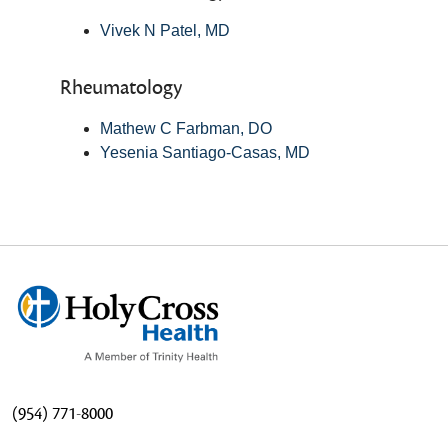
Vivek N Patel, MD
Rheumatology
Mathew C Farbman, DO
Yesenia Santiago-Casas, MD
(954) 771-8000