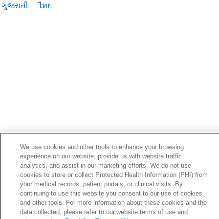
ગુજરાતી
ไทย
We use cookies and other tools to enhance your browsing
experience on our website, provide us with website traffic
analytics, and assist in our marketing efforts. We do not use
cookies to store or collect Protected Health Information (PHI) from
your medical records, patient portals, or clinical visits. By
continuing to use this website you consent to our use of cookies
and other tools. For more information about these cookies and the
data collected, please refer to our website terms of use and