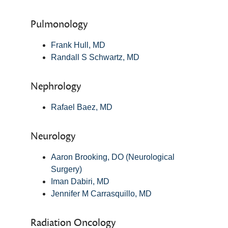
Pulmonology
Frank Hull, MD
Randall S Schwartz, MD
Nephrology
Rafael Baez, MD
Neurology
Aaron Brooking, DO (Neurological
Surgery)
Iman Dabiri, MD
Jennifer M Carrasquillo, MD
Radiation Oncology