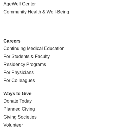
AgeWell Center
Community Health
& Well-Being
Careers
Continuing Medical Education
For Students & Faculty
Residency Programs
For Physicians
For Colleagues
Ways to Give
Donate Today
Planned Giving
Giving Societies
Volunteer