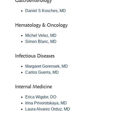
Gastroenterology
Daniel S Kosches, MD
Hematology & Oncology
Michel Velez, MD
Simon Blanc, MD
Infectious Diseases
Margaret Gorensek, MD
Carlos Guerra, MD
Internal Medicine
Erica Wigdor, DO
Irina Privorotskaya, MD
Laura Alvarez Orduz, MD