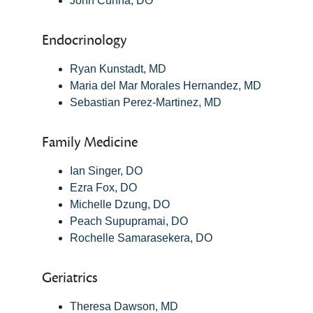
John Cunha, DO
Endocrinology
Ryan Kunstadt, MD
Maria del Mar Morales Hernandez, MD
Sebastian Perez-Martinez, MD
Family Medicine
Ian Singer, DO
Ezra Fox, DO
Michelle Dzung, DO
Peach Supupramai, DO
Rochelle Samarasekera, DO
Geriatrics
Theresa Dawson, MD