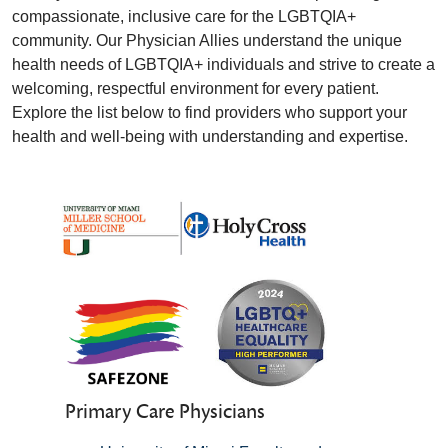
compassionate, inclusive care for the LGBTQIA+
community. Our Physician Allies understand the unique
health needs of LGBTQIA+ individuals and strive to create a
welcoming, respectful environment for every patient.
Explore the list below to find providers who support your
health and well-being with understanding and expertise.
Primary Care Physicians