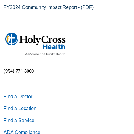
FY2024 Community Impact Report - (PDF)
(954) 771-8000
Find a Doctor
Find a Location
Find a Service
ADA Compliance