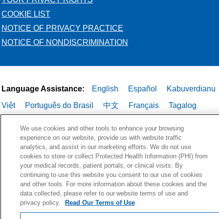
COOKIE LIST
NOTICE OF PRIVACY PRACTICE
NOTICE OF NONDISCRIMINATION
Language Assistance:
English
Español
Kabuverdianu
Việt
Português do Brasil
中文
Français
Tagalog
РУССКИЙ
العربية
Italiano
Deutsch
한국어
POLSKI
We use cookies and other tools to enhance your browsing
experience on our website, provide us with website traffic
ગુજરાતી
ไทย
analytics, and assist in our marketing efforts. We do not use
cookies to store or collect Protected Health Information (PHI) from
your medical records, patient portals, or clinical visits. By
continuing to use this website you consent to our use of cookies
and other tools. For more information about these cookies and the
data collected, please refer to our website terms of use and
privacy policy.
Read Our Terms of Use