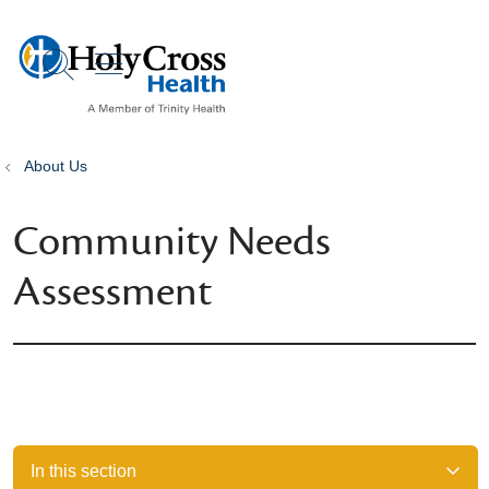
show off canvas menu
search
About Us
Community Needs
Assessment
In this section