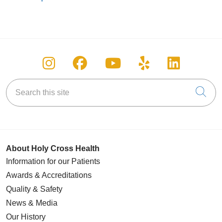
Follow us on Instagram
Follow us on Facebook
Follow us on You
Follow us on
Follow u
Search this site
Cli
About Holy Cross Health
Information for our Patients
Awards & Accreditations
Quality & Safety
News & Media
Our History