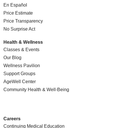
En Español
Price Estimate
Price Transparency
No Surprise Act
Health & Wellness
Classes & Events
Our Blog
Wellness Pavilion
Support Groups
AgeWell Center
Community Health
& Well-Being
Careers
Continuing Medical Education