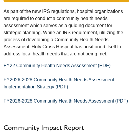
As part of the new IRS regulations, hospital organizations
are required to conduct a community health needs
assessment which serves as a guiding document for
strategic planning. While an IRS requirement, utilizing the
process of developing a Community Health Needs
Assessment, Holy Cross Hospital has positioned itself to
address local health needs that are not being met.
FY22 Community Health Needs Assessment (PDF)
FY2026-2028 Community Health Needs Assessment
Implementation Strategy (PDF)
FY2026-2028 Community Health Needs Assessment (PDF)
Community Impact Report