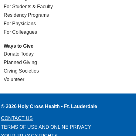
For Students & Faculty
Residency Programs
For Physicians
For Colleagues
Ways to Give
Donate Today
Planned Giving
Giving Societies
Volunteer
© 2026 Holy Cross Health • Ft. Lauderdale
CONTACT US
TERMS OF USE AND ONLINE PRIVACY
YOUR PRIVACY RIGHTS