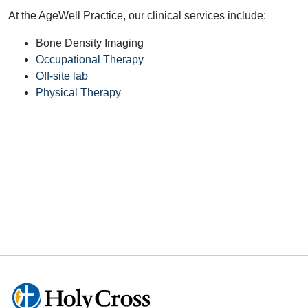
At the AgeWell Practice, our clinical services include:
Bone Density Imaging
Occupational Therapy
Off-site lab
Physical Therapy