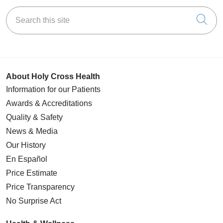
Search this site
Cli
About Holy Cross Health
Information for our Patients
Awards & Accreditations
Quality & Safety
News & Media
Our History
En Español
Price Estimate
Price Transparency
No Surprise Act