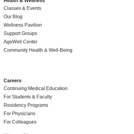
Health & Wellness
Classes & Events
Our Blog
Wellness Pavilion
Support Groups
AgeWell Center
Community Health
& Well-Being
Careers
Continuing Medical Education
For Students & Faculty
Residency Programs
For Physicians
For Colleagues