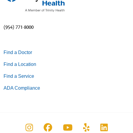
(954) 771-8000
Find a Doctor
Find a Location
Find a Service
ADA Compliance
Follow us on Instagram
Follow us on Facebook
Follow us on You
Follow us on
Follow u