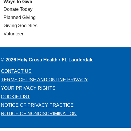
Ways to Give
Donate Today
Planned Giving
Giving Societies
Volunteer
© 2026 Holy Cross Health • Ft. Lauderdale
CONTACT US
TERMS OF USE AND ONLINE PRIVACY
YOUR PRIVACY RIGHTS
COOKIE LIST
NOTICE OF PRIVACY PRACTICE
NOTICE OF NONDISCRIMINATION