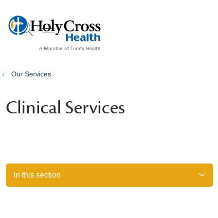
show off canvas menu
search
Our Services
Clinical Services
In this section