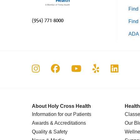
Find 
(954) 771-8000
Find 
ADA 
Follow us on Instagram
Follow us on Faceboo
Follow us on Yo
Follow us o
Follow 
About Holy Cross Health
Health
Information for our Patients
Classe
Awards & Accreditations
Our Bl
Quality & Safety
Wellne