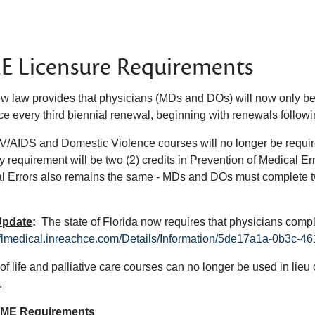
 Licensure Requirements
w law provides that physicians (MDs and DOs) will now only be 
ce every third biennial renewal, beginning with renewals followi
/AIDS and Domestic Violence courses will no longer be required pr
y requirement will be two (2) credits in Prevention of Medical Er
l Errors also remains the same - MDs and DOs must complete tw
Update
:
The state of Florida now requires that physicians comp
//flmedical.inreachce.com/Details/Information/5de17a1a-0b3c
 of life and palliative care courses can no longer be used in li
.
CME Requirements