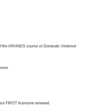
u of the HIV/AIDS course or Domestic Violence
rrors
your FIRST licensure renewal.