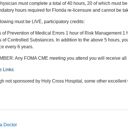
hysician must complete a total of 40 hours, 20 of which must be 
ndatory hours required for Florida re-licensure and cannot be t
lowing must be LIVE, participatory credits:
s of Prevention of Medical Errors 1 hour of Risk Management 1 
 of Controlled Substances. In addition to the above 5 hours, you
ce every 6 years.
ER: Any FOMA CME meeting you attend you will receive al
e Links
gh not sponsored by Holy Cross Hospital, some other excellent 
a Doctor