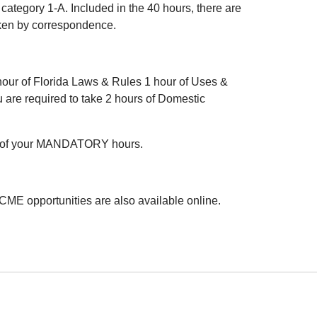
category 1-A. Included in the 40 hours, there are
aken by correspondence.
hour of Florida Laws & Rules 1 hour of Uses &
 are required to take 2 hours of Domestic
l of your MANDATORY hours.
CME opportunities are also available online.