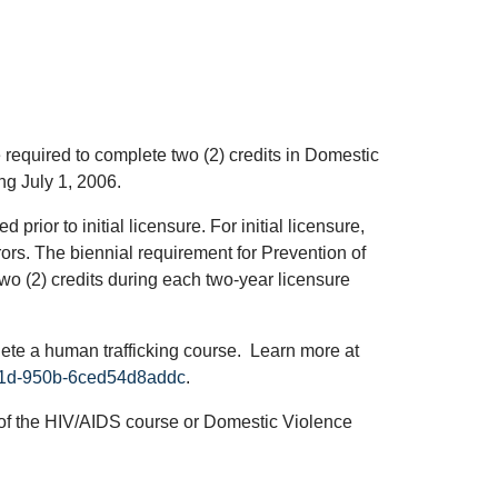
required to complete two (2) credits in Domestic
ng July 1, 2006.
ior to initial licensure. For initial licensure,
rors. The biennial requirement for Prevention of
o (2) credits during each two-year licensure
lete a human trafficking course. Learn more at
-461d-950b-6ced54d8addc
.
eu of the HIV/AIDS course or Domestic Violence