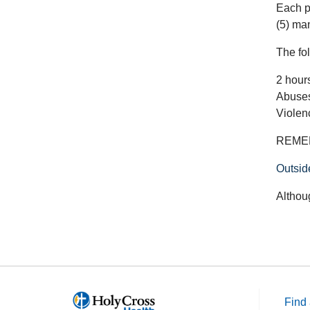
Each p
(5) ma
The fol
2 hour
Abuses
Violen
REMEMB
Outsid
Althou
Find 