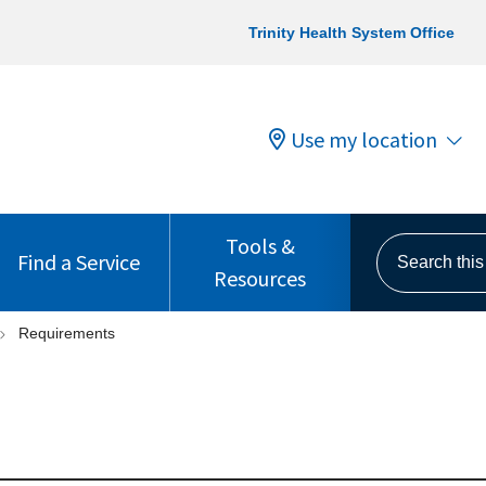
Trinity Health System Office
Use my location
Tools &
Search this s
Find a Service
Resources
Requirements