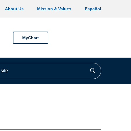
About Us
Mission & Values
Español
MyChart
ite
Click to searc