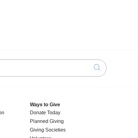
Click to searc
Ways to Give
on
Donate Today
Planned Giving
Giving Societies