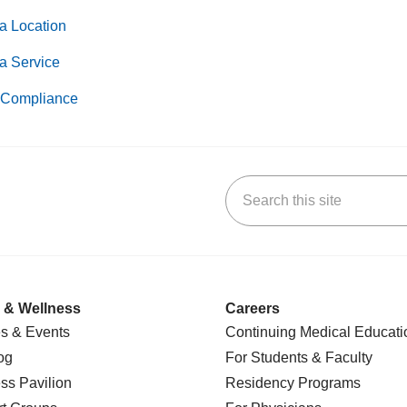
a Location
a Service
Compliance
Search this site
k
uTube
n Yelp
us on LinkedIn
 & Wellness
Careers
s & Events
Continuing Medical Educati
og
For Students & Faculty
ss Pavilion
Residency Programs