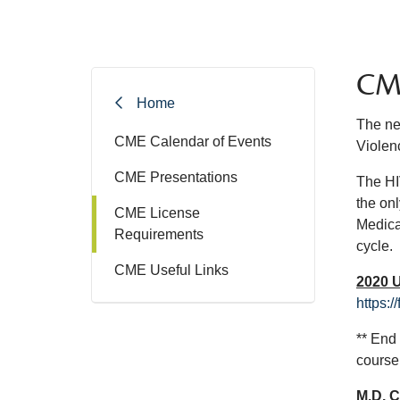
CME
Home
The ne
CME Calendar of Events
Violen
CME Presentations
The HIV
the onl
CME License
Medica
Requirements
cycle.
CME Useful Links
2020 
https:
** End
course
M.D. 